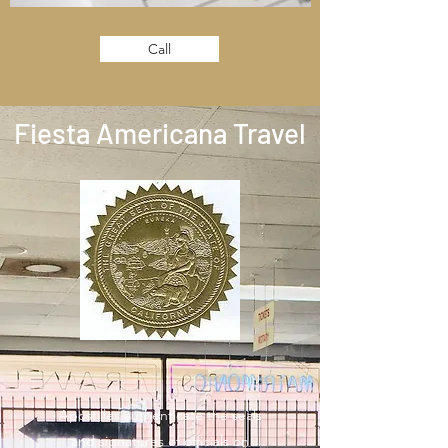
Call
Fiesta Americana Travel
Apostilles authenticate the seals
and signatures of officials on