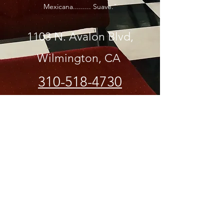
Mexicana......... Suave."
1103 N. Avalon Blvd,
Wilmington, CA
310-518-4730