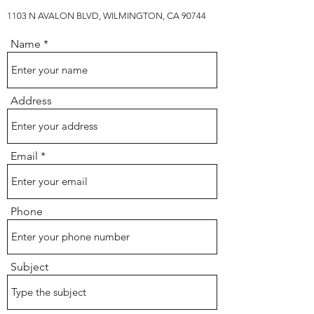
1103 N AVALON BLVD, WILMINGTON, CA 90744
Name
Address
Email
Phone
Subject