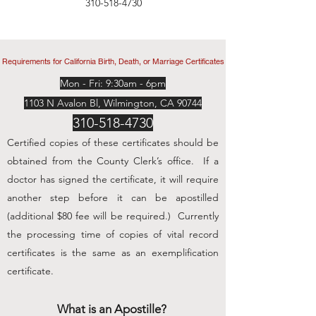
310-518-4730
Requirements for California Birth, Death, or Marriage Certificates
Mon - Fri: 9:30am - 6pm
1103 N Avalon Bl, Wilmington, CA 90744
310-518-4730
Certified copies of these certificates should be
obtained from the County Clerk’s office. If a
doctor has signed the certificate, it will require
another step before it can be apostilled
(additional $80 fee will be required.) Currently
the processing time of copies of vital record
certificates is the same as an exemplification
certificate.
What is an Apostille?