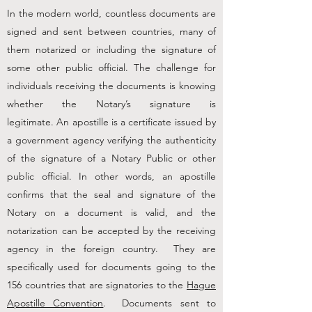
In the modern world, countless documents are
signed and sent between countries, many of
them notarized or including the signature of
some other public official. The challenge for
individuals receiving the documents is knowing
whether the Notary’s signature is
legitimate.
An
apostille
is a certificate issued by
a government agency verifying the authenticity
of the signature of a Notary Public or other
public official. In other words, an apostille
confirms that the seal and signature of the
Notary on a document is valid, and the
notarization can be accepted by the receiving
agency in the foreign country.
They are
specifically used for documents going to the
156 countries that are signatories to the
Hague
Apostille Convention
. Documents sent to