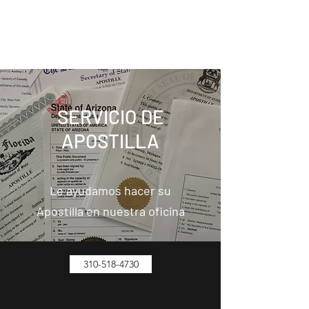
FIESTA AMERICANA TRAVEL
1103 N Avalon Bl, Wilmington, CA 90744
SERVICIO DE
APOSTILLA
Le ayudamos hacer su
Apostilla en nuestra oficina
310-518-4730