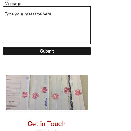
Message
Submit
Get in Touch