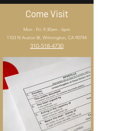
Come Visit
Mon - Fri: 9:30am - 6pm
1103 N Avalon Bl, Wilmington, CA 90744
310-518-4730