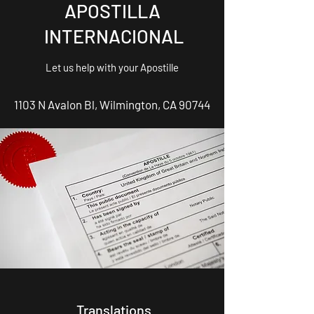
APOSTILLA
INTERNACIONAL
Let us help with your Apostille
1103 N Avalon Bl, Wilmington, CA 90744
Translations