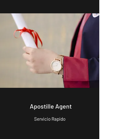
Apostille Agent
Servicio Rapido