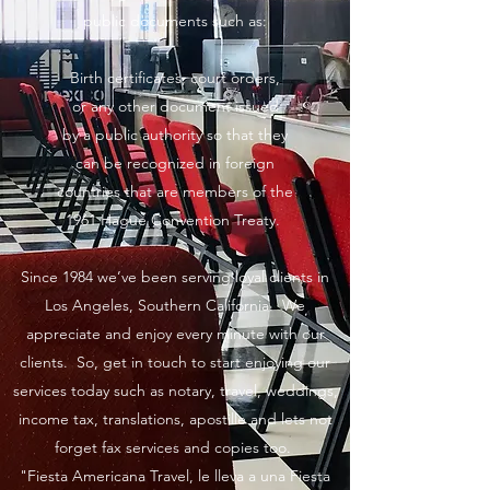
public documents such as:
Birth certificates, court orders,
or any other document issued
by a public authority so that they
can be recognized in foreign
countries that are members of the
1961 Hague Convention Treaty.
Since 1984 we’ve been serving loyal clients in
Los Angeles, Southern California. We
appreciate and enjoy every minute with our
clients. So, get in touch to start enjoying our
services today such as notary, travel, weddings,
income tax, translations, apostille and lets not
forget fax services and copies too.
"Fiesta Americana Travel, le lleva a una Fiesta