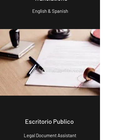
English & Spanish
Escritorio Publico
Legal Document Assistant