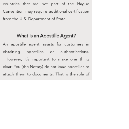
countries that are not part of the Hague
Convention may require additional certification
from the U.S. Department of State.
What is an Apostille Agent?
An apostille agent assists for customers in
obtaining apostilles or authentications.
However, it’s important to make one thing
clear: You (the Notary) do not issue apostilles or
attach them to documents. That is the role of
the state agency authorized to issue apostilles,
usually the Secretary of State’s office.
Only an
authorized government agency can place the
actual certificate of apostille on the document.
But an apostille agent can provide other
valuable services to assist customers in need of
apostilles, as described below.